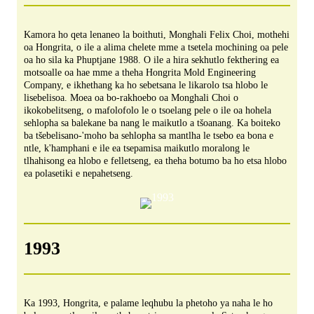
Kamora ho qeta lenaneo la boithuti, Monghali Felix Choi, mothehi
oa Hongrita, o ile a alima chelete mme a tsetela mochining oa pele
oa ho sila ka Phuptjane 1988. O ile a hira sekhutlo fekthering ea
motsoalle oa hae mme a theha Hongrita Mold Engineering
Company, e ikhethang ka ho sebetsana le likarolo tsa hlobo le
lisebelisoa. Moea oa bo-rakhoebo oa Monghali Choi o
ikokobelitseng, o mafolofolo le o tsoelang pele o ile oa hohela
sehlopha sa balekane ba nang le maikutlo a tšoanang. Ka boiteko
ba tšebelisano-'moho ba sehlopha sa mantlha le tsebo ea bona e
ntle, k'hamphani e ile ea tsepamisa maikutlo moralong le
tlhahisong ea hlobo e felletseng, ea theha botumo ba ho etsa hlobo
ea polasetiki e nepahetseng.
1993
Ka 1993, Hongrita, e palame leqhubu la phetoho ya naha le ho