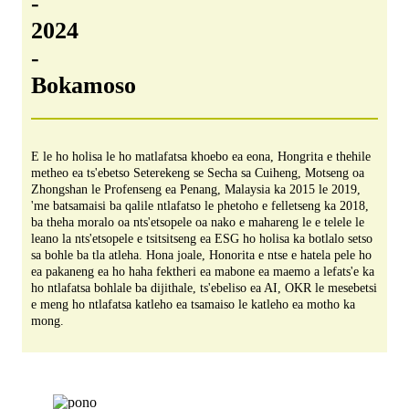
-
2024
-
Bokamoso
E le ho holisa le ho matlafatsa khoebo ea eona, Hongrita e thehile
metheo ea ts'ebetso Seterekeng se Secha sa Cuiheng, Motseng oa
Zhongshan le Profenseng ea Penang, Malaysia ka 2015 le 2019,
'me batsamaisi ba qalile ntlafatso le phetoho e felletseng ka 2018,
ba theha moralo oa nts'etsopele oa nako e mahareng le e telele le
leano la nts'etsopele e tsitsitseng ea ESG ho holisa ka botlalo setso
sa bohle ba tla atleha. Hona joale, Honorita e ntse e hatela pele ho
ea pakaneng ea ho haha ​​​​fektheri ea mabone ea maemo a lefats'e ka
ho ntlafatsa bohlale ba dijithale, ts'ebeliso ea AI, OKR le mesebetsi
e meng ho ntlafatsa katleho ea tsamaiso le katleho ea motho ka
mong.