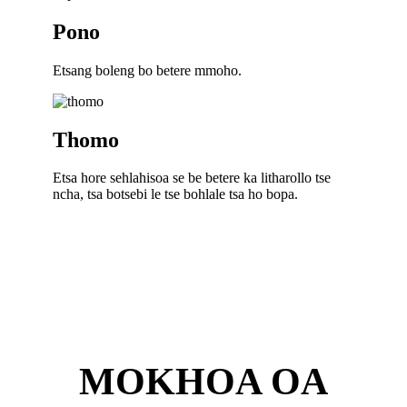
Pono
Etsang boleng bo betere mmoho.
Thomo
Etsa hore sehlahisoa se be betere ka litharollo tse
ncha, tsa botsebi le tse bohlale tsa ho bopa.
MOKHOA OA