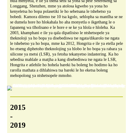
bula menyetla, e ile ya theha setsi sa yona sa pele Seterekeng sa
Longgang, Shenzhen, mme ya atolosa kgwebo ya yona ho
kenyeletsa ho bopa polasetiki le ho sebetsana le tshebetso ya
bobedi. Kamora dilemo tse 10 tsa kgolo, sehlopha sa mantlha se ne
se dumela hore ho hlokahala ho aha monyetla o ikgethang le o
fapaneng wa tlholisano e le hore e se ke ya hlola e hloleha. Ka
2003, khamphani e ile ya qala dipatlisiso le ntshetsopele ya
theknoloji ya ho bopa ya disebediswa tse ngata/dikarolo tse ngata
le tshebetso ya ho bopa, mme ka 2012, Hongrita e ile ya etella pele
ho etseng diphetoho theknolojing ya hlobo le ho bopa ya rabara ya
silicone ya metsi (LSR), ya fetoha tekanyetso indastering. Ka ho
sebedisa mahlale a matjha a kang disebediswa tse ngata le LSR,
Hongrita e atlehile ho hohela bareki ba boleng bo hodimo ka ho
rarolla mathata a dihlahiswa tsa bareki le ho eketsa boleng
mehopolong ya ntshetsopele mmoho.
2015
-
2019