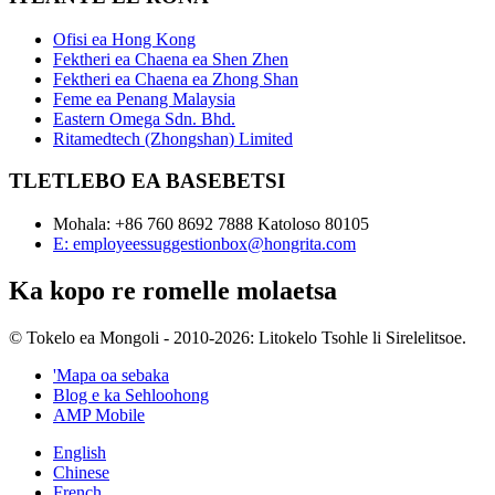
Ofisi ea Hong Kong
Fektheri ea Chaena ea Shen Zhen
Fektheri ea Chaena ea Zhong Shan
Feme ea Penang Malaysia
Eastern Omega Sdn. Bhd.
Ritamedtech (Zhongshan) Limited
TLETLEBO EA BASEBETSI
Mohala: +86 760 8692 7888 Katoloso 80105
E: employeessuggestionbox@hongrita.com
Ka kopo re romelle molaetsa
© Tokelo ea Mongoli - 2010-2026: Litokelo Tsohle li Sirelelitsoe.
'Mapa oa sebaka
Blog e ka Sehloohong
AMP Mobile
English
Chinese
French