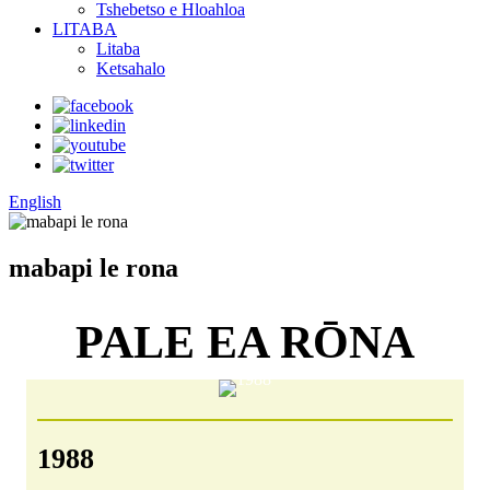
Tshebetso e Hloahloa
LITABA
Litaba
Ketsahalo
English
mabapi le rona
PALE EA RŌNA
1988