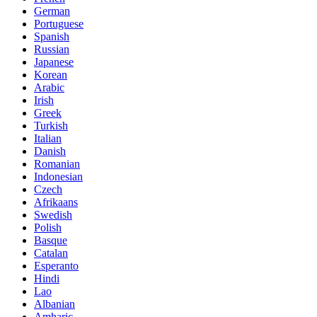
German
Portuguese
Spanish
Russian
Japanese
Korean
Arabic
Irish
Greek
Turkish
Italian
Danish
Romanian
Indonesian
Czech
Afrikaans
Swedish
Polish
Basque
Catalan
Esperanto
Hindi
Lao
Albanian
Amharic