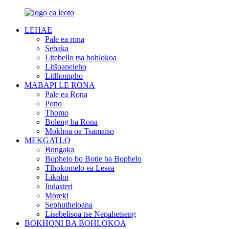
LEHAE
Pale ea rona
Sebaka
Litebello tsa bohlokoa
Litšoaneleho
Litlhompho
MABAPI LE RONA
Pale ea Rona
Pono
Thomo
Boleng ba Rona
Mokhoa oa Tsamaiso
MEKGATLO
Bongaka
Bophelo bo Botle ba Bophelo
Tlhokomelo ea Lesea
Likoloi
Indasteri
Moreki
Sephutheloana
Lisebelisoa tse Nepahetseng
BOKHONI BA BOHLOKOA