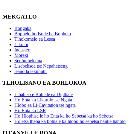
MEKGATLO
Bongaka
Bophelo bo Botle ba Bophelo
Tlhokomelo ea Lesea
Likoloi
Indasteri
Moreki
Sephutheloana
Lisebelisoa tse Nepahetseng
leano la lekunutu
TLHOLISANO EA BOHLOKOA
Tlhahiso e Bohlale ea Dijithale
Ho Enta ka Likarolo tse Ngata
Hlobo ea Li-Cavitation tse ngata
Ho Enta ka LSR
Ho Hlophisa le ho Enta ka ho Sebetsa ka ho Sebetsa
Ho etsa thepa ka bohlale ka hlobo ho sebetsa hantle haholo
ITEANYE LE RONA