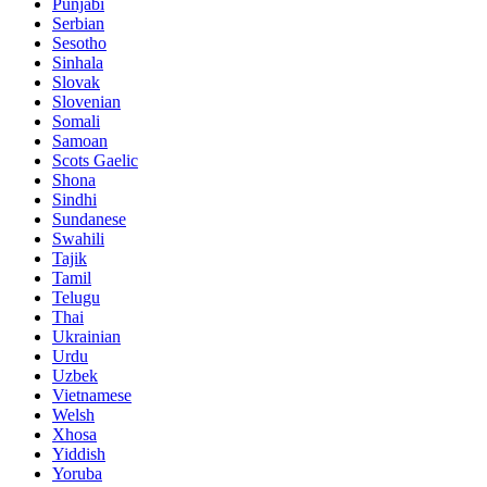
Punjabi
Serbian
Sesotho
Sinhala
Slovak
Slovenian
Somali
Samoan
Scots Gaelic
Shona
Sindhi
Sundanese
Swahili
Tajik
Tamil
Telugu
Thai
Ukrainian
Urdu
Uzbek
Vietnamese
Welsh
Xhosa
Yiddish
Yoruba