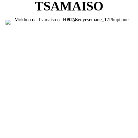
TSAMAISO