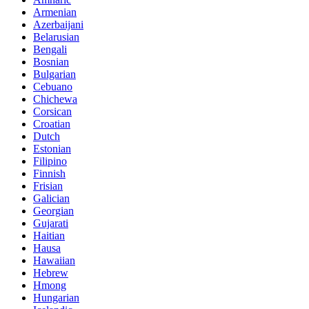
Armenian
Azerbaijani
Belarusian
Bengali
Bosnian
Bulgarian
Cebuano
Chichewa
Corsican
Croatian
Dutch
Estonian
Filipino
Finnish
Frisian
Galician
Georgian
Gujarati
Haitian
Hausa
Hawaiian
Hebrew
Hmong
Hungarian