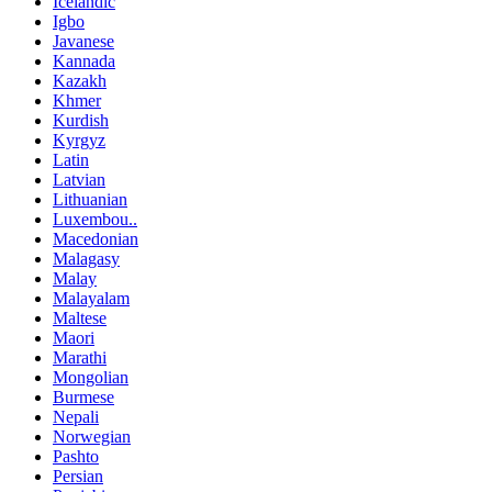
Icelandic
Igbo
Javanese
Kannada
Kazakh
Khmer
Kurdish
Kyrgyz
Latin
Latvian
Lithuanian
Luxembou..
Macedonian
Malagasy
Malay
Malayalam
Maltese
Maori
Marathi
Mongolian
Burmese
Nepali
Norwegian
Pashto
Persian