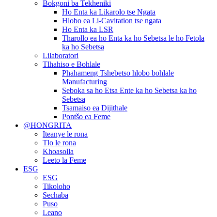
Bokgoni ba Tekheniki
Ho Enta ka Likarolo tse Ngata
Hlobo ea Li-Cavitation tse ngata
Ho Enta ka LSR
Tharollo ea ho Enta ka ho Sebetsa le ho Fetola
ka ho Sebetsa
Lilaboratori
Tlhahiso e Bohlale
Phahameng Tshebetso hlobo bohlale
Manufacturing
Seboka sa ho Etsa Ente ka ho Sebetsa ka ho
Sebetsa
Tsamaiso ea Dijithale
Pontšo ea Feme
@HONGRITA
Iteanye le rona
Tlo le rona
Khoasolla
Leeto la Feme
ESG
ESG
Tikoloho
Sechaba
Puso
Leano